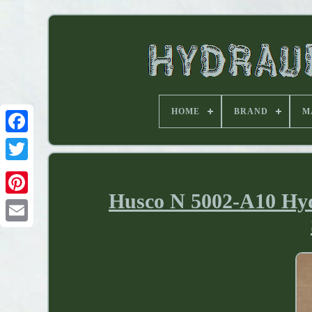
HOME
BRAND
M
Husco N 5002-A10 Hydr