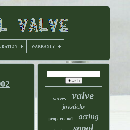
ERATION
WARRANTY
002
valve
valves
joysticks
acting
proportional
spool