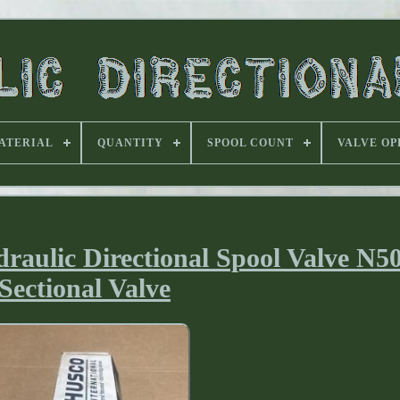
ATERIAL
QUANTITY
SPOOL COUNT
VALVE OP
aulic Directional Spool Valve N5
Sectional Valve