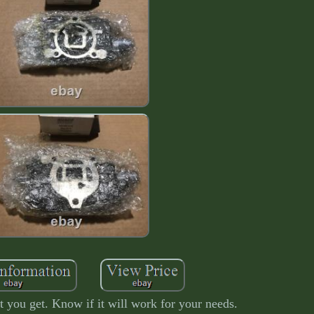
 you get. Know if it will work for your needs.