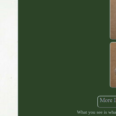
What you see is what