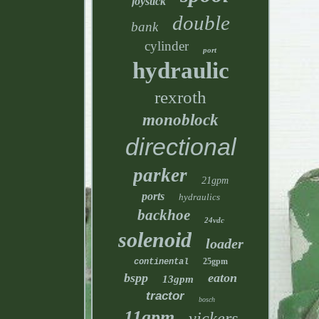
joystick
double
bank
cylinder
port
hydraulic
rexroth
monoblock
directional
parker
21gpm
ports
hydraulics
backhoe
24vdc
solenoid
loader
25gpm
continental
bspp
eaton
13gpm
tractor
bosch
11gpm
vickers