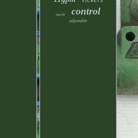
control
nachi
adjustable