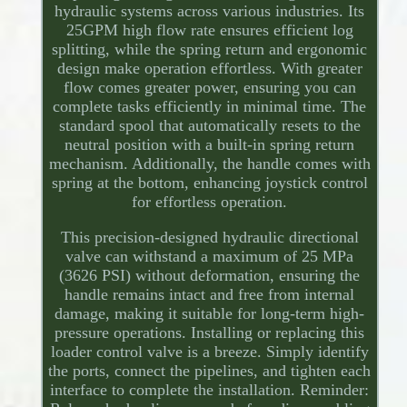
hydraulic systems across various industries. Its
25GPM high flow rate ensures efficient log
splitting, while the spring return and ergonomic
design make operation effortless. With greater
flow comes greater power, ensuring you can
complete tasks efficiently in minimal time. The
standard spool that automatically resets to the
neutral position with a built-in spring return
mechanism. Additionally, the handle comes with
spring at the bottom, enhancing joystick control
for effortless operation.
This precision-designed hydraulic directional
valve can withstand a maximum of 25 MPa
(3626 PSI) without deformation, ensuring the
handle remains intact and free from internal
damage, making it suitable for long-term high-
pressure operations. Installing or replacing this
loader control valve is a breeze. Simply identify
the ports, connect the pipelines, and tighten each
interface to complete the installation. Reminder: