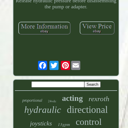
Release hydraulic pressure before disassembling
the pump or adapter.
Pinterest
acting
rexroth
proportional
24vdc
directional
hydraulic
control
joysticks
13gpm