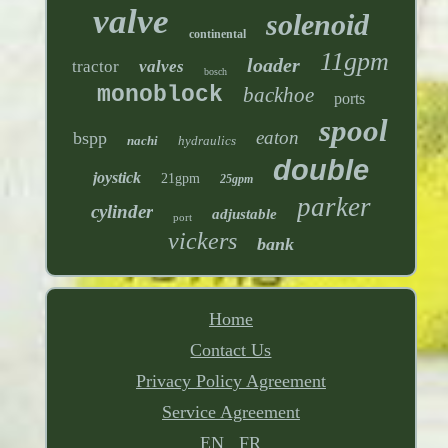
valve
solenoid
continental
11gpm
loader
tractor
valves
bosch
monoblock
backhoe
ports
spool
eaton
bspp
nachi
hydraulics
double
joystick
21gpm
25gpm
parker
cylinder
adjustable
port
vickers
bank
Home
Contact Us
Privacy Policy Agreement
Service Agreement
EN
FR