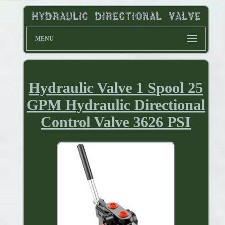
MENU
Hydraulic Valve 1 Spool 25
GPM Hydraulic Directional
Control Valve 3626 PSI