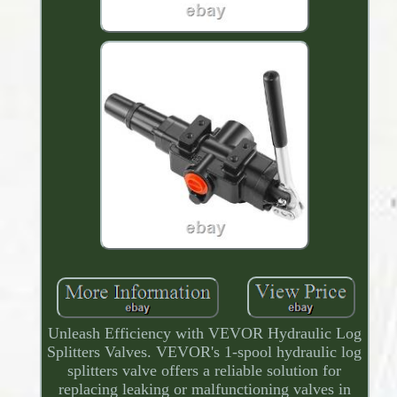
Unleash Efficiency with VEVOR Hydraulic Log
Splitters Valves. VEVOR's 1-spool hydraulic log
splitters valve offers a reliable solution for
replacing leaking or malfunctioning valves in