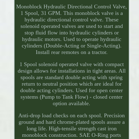
Monoblock Hydraulic Directional Control Valve,
1 Spool, 31 GPM. This monoblock valve is a
hydraulic directional control valve. These
solenoid operated valves are used to start and
stop fluid flow into hydraulic cylinders or
hydraulic motors. Used to operate hydraulic
cylinders (Double-Acting or Single-Acting).
Install rear remotes on a tractor.
1 Spool solenoid operated valve with compact
design allows for installations in tight areas. All
spools are standard double acting with spring
return to neutral position which are ideal for
double acting cylinders. Used for open center
systems (Pump to Tank Flow) - closed center
option available.
Anti-drop load checks on each spool. Precision
ground and hard chrome-plated spools assure a
long life. High-tensile strength cast iron
monoblock construction. SAE O-Ring ports