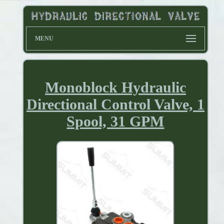
MENU
Monoblock Hydraulic
Directional Control Valve, 1
Spool, 31 GPM