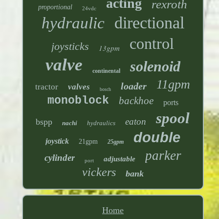
acting
rexroth
proportional
24vdc
directional
hydraulic
control
joysticks
13gpm
valve
solenoid
continental
11gpm
loader
tractor
valves
bosch
monoblock
backhoe
ports
spool
eaton
bspp
nachi
hydraulics
double
joystick
21gpm
25gpm
parker
cylinder
adjustable
port
vickers
bank
Home