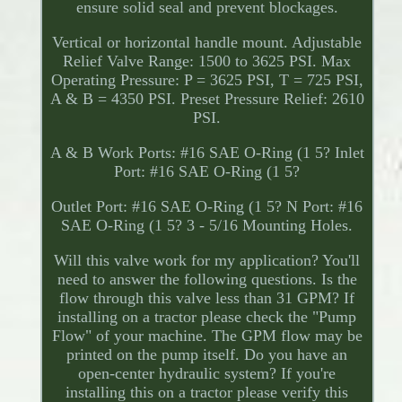
ensure solid seal and prevent blockages.
Vertical or horizontal handle mount. Adjustable
Relief Valve Range: 1500 to 3625 PSI. Max
Operating Pressure: P = 3625 PSI, T = 725 PSI,
A & B = 4350 PSI. Preset Pressure Relief: 2610
PSI.
A & B Work Ports: #16 SAE O-Ring (1 5? Inlet
Port: #16 SAE O-Ring (1 5?
Outlet Port: #16 SAE O-Ring (1 5? N Port: #16
SAE O-Ring (1 5? 3 - 5/16 Mounting Holes.
Will this valve work for my application? You'll
need to answer the following questions. Is the
flow through this valve less than 31 GPM? If
installing on a tractor please check the "Pump
Flow" of your machine. The GPM flow may be
printed on the pump itself. Do you have an
open-center hydraulic system? If you're
installing this on a tractor please verify this