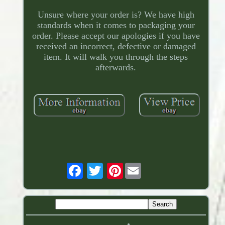
Unsure where your order is? We have high
standards when it comes to packaging your
order. Please accept our apologies if you have
received an incorrect, defective or damaged
item. It will walk you through the steps
afterwards.
Pinterest