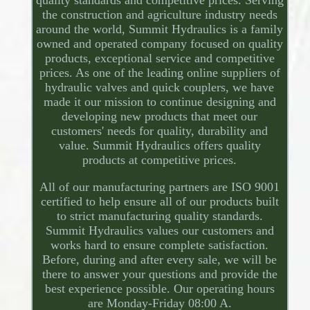
quality standards and competitive prices. Serving
the construction and agriculture industry needs
around the world, Summit Hydraulics is a family
owned and operated company focused on quality
products, exceptional service and competitive
prices. As one of the leading online suppliers of
hydraulic valves and quick couplers, we have
made it our mission to continue designing and
developing new products that meet our
customers' needs for quality, durability and
value. Summit Hydraulics offers quality
products at competitive prices.
All of our manufacturing partners are ISO 9001
certified to help ensure all of our products built
to strict manufacturing quality standards.
Summit Hydraulics values our customers and
works hard to ensure complete satisfaction.
Before, during and after every sale, we will be
there to answer your questions and provide the
best experience possible. Our operating hours
are Monday-Friday 08:00 A.