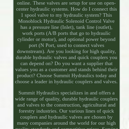
online. These valves are setup for use on open-
center hydraulic systems. How do I connect this
1 spool valve to my hydraulic system? This
Monoblock Hydraulic Solenoid Control Valve
has a pressure line (Inlet), tank line (outlet),
work ports (A/B ports that go to hydraulic
cylinder or motor), and optional power beyond
port (N Port, used to connect valves
downstream). Are you looking for high quality,
durable hydraulic valves and quick couplers you
can depend on? Do you want a supplier that
values you as a customer and stands behind their
product? Choose Summit Hydraulics today and
choose a leader in hydraulic couplers and valves.
Summit Hydraulics specializes in and offers a
wide range of quality, durable hydraulic couplers
and valves to the construction, agricultural and
forestry industries. Our various lines of quick
couplers and hydraulic valves are chosen by
many companies around the world for our high