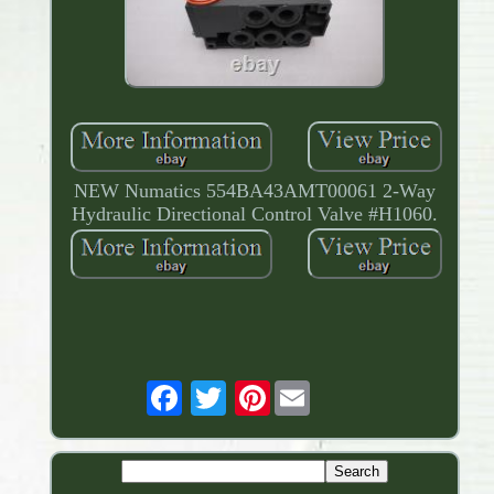
NEW Numatics 554BA43AMT00061 2-Way
Hydraulic Directional Control Valve #H1060.
Pinterest