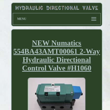
MENU
NEW Numatics
554BA43AMT00061 2-Way
Hydraulic Directional
Control Valve #H1060