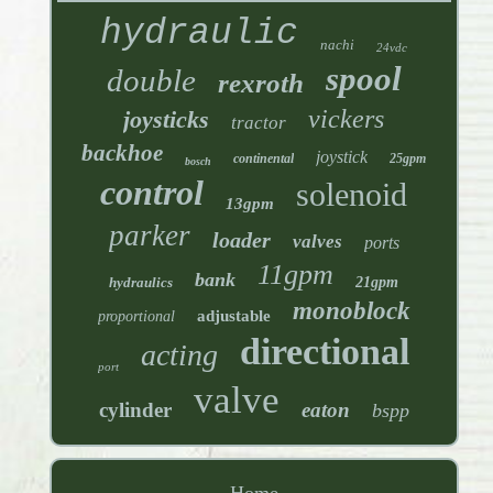
hydraulic
nachi
24vdc
spool
double
rexroth
vickers
joysticks
tractor
backhoe
joystick
continental
25gpm
bosch
control
solenoid
13gpm
parker
loader
valves
ports
11gpm
bank
hydraulics
21gpm
monoblock
adjustable
proportional
directional
acting
port
valve
cylinder
eaton
bspp