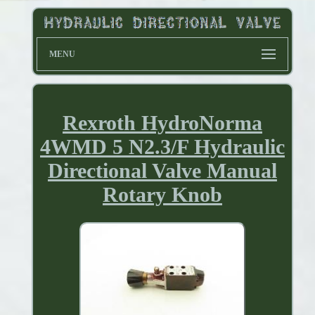
MENU
Rexroth HydroNorma
4WMD 5 N2.3/F Hydraulic
Directional Valve Manual
Rotary Knob