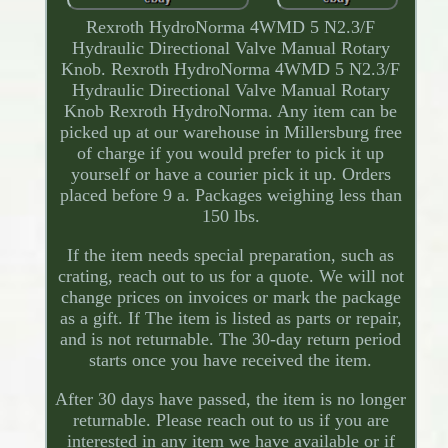
Rexroth HydroNorma 4WMD 5 N2.3/F
Hydraulic Directional Valve Manual Rotary
Knob. Rexroth HydroNorma 4WMD 5 N2.3/F
Hydraulic Directional Valve Manual Rotary
Knob Rexroth HydroNorma. Any item can be
picked up at our warehouse in Millersburg free
of charge if you would prefer to pick it up
yourself or have a courier pick it up. Orders
placed before 9 a. Packages weighing less than
150 lbs.
If the item needs special preparation, such as
crating, reach out to us for a quote. We will not
change prices on invoices or mark the package
as a gift. If The item is listed as parts or repair,
and is not returnable. The 30-day return period
starts once you have received the item.
After 30 days have passed, the item is no longer
returnable. Please reach out to us if you are
interested in any item we have available or if