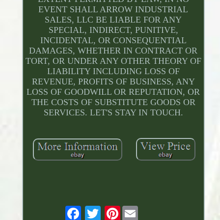
EVENT SHALL ARROW INDUSTRIAL
SALES, LLC BE LIABLE FOR ANY
SPECIAL, INDIRECT, PUNITIVE,
INCIDENTAL, OR CONSEQUENTIAL
DAMAGES, WHETHER IN CONTRACT OR
TORT, OR UNDER ANY OTHER THEORY OF
LIABILITY INCLUDING LOSS OF
REVENUE, PROFITS OF BUSINESS, ANY
LOSS OF GOODWILL OR REPUTATION, OR
THE COSTS OF SUBSTITUTE GOODS OR
SERVICES. LET'S STAY IN TOUCH.
Pinterest