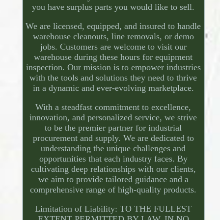
you have surplus parts you would like to sell.
We are licensed, equipped, and insured to handle
warehouse cleanouts, line removals, or demo
jobs. Customers are welcome to visit our
warehouse during these hours for equipment
inspection. Our mission is to empower industries
with the tools and solutions they need to thrive
in a dynamic and ever-evolving marketplace.
With a steadfast commitment to excellence,
innovation, and personalized service, we strive
to be the premier partner for industrial
procurement and supply. We are dedicated to
understanding the unique challenges and
opportunities that each industry faces. By
cultivating deep relationships with our clients,
we aim to provide tailored guidance and a
comprehensive range of high-quality products.
Limitation of Liability: TO THE FULLEST
EXTENT PERMITTED BY LAW, IN NO