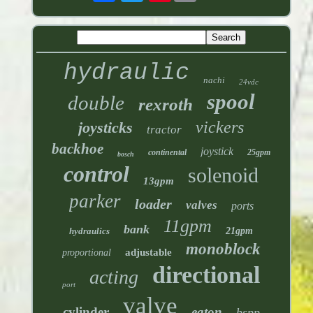
hydraulic
nachi
24vdc
spool
double
rexroth
vickers
joysticks
tractor
backhoe
joystick
continental
25gpm
bosch
control
solenoid
13gpm
parker
loader
valves
ports
11gpm
bank
hydraulics
21gpm
monoblock
adjustable
proportional
directional
acting
port
valve
cylinder
eaton
bspp