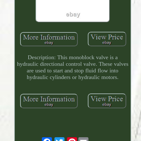
Description: This monoblock valve is a
hydraulic directional control valve. These valves
are used to start and stop fluid flow into
hydraulic cylinders or hydraulic motors.
Pinterest