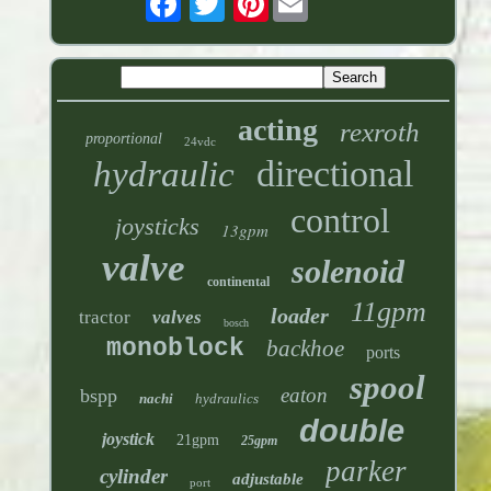
acting
rexroth
proportional
24vdc
directional
hydraulic
control
joysticks
13gpm
valve
solenoid
continental
11gpm
loader
tractor
valves
bosch
monoblock
backhoe
ports
spool
eaton
bspp
nachi
hydraulics
double
joystick
21gpm
25gpm
parker
cylinder
adjustable
port