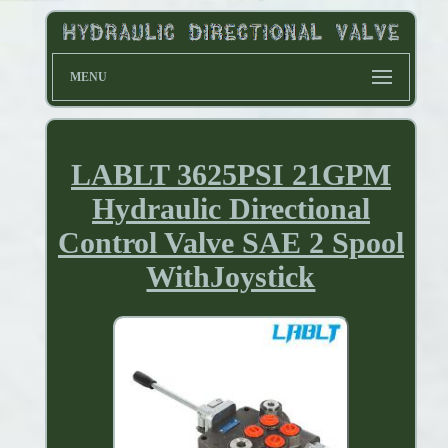
MENU
LABLT 3625PSI 21GPM
Hydraulic Directional
Control Valve SAE 2 Spool
WithJoystick