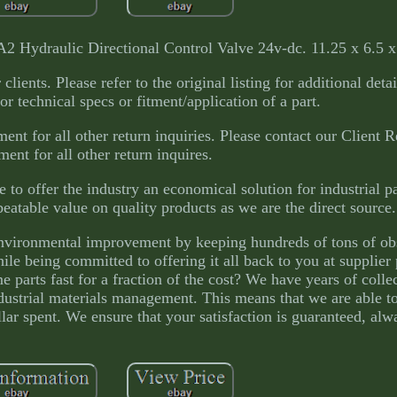
draulic Directional Control Valve 24v-dc. 11.25 x 6.5 x 
lients. Please refer to the original listing for additional deta
or technical specs or fitment/application of a part.
ent for all other return inquiries. Please contact our Client R
ent for all other return inquires.
 to offer the industry an economical solution for industrial p
eatable value on quality products as we are the direct source.
 environmental improvement by keeping hundreds of tons of obs
hile being committed to offering it all back to you at supplie
e parts fast for a fraction of the cost? We have years of colle
strial materials management. This means that we are able to
ar spent. We ensure that your satisfaction is guaranteed, alw