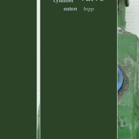
cylinder
eaton
bspp