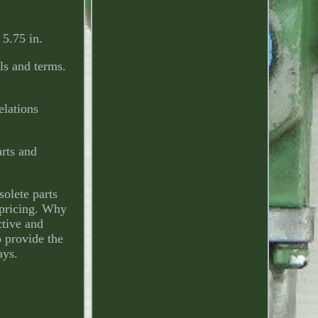
5.75 in.
ils and terms.
elations
arts and
olete parts
r pricing. Why
ctive and
 provide the
ays.