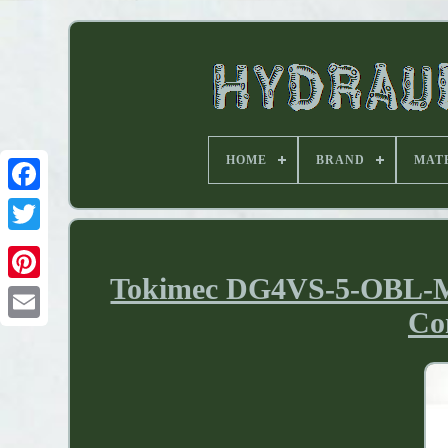
HOME
BRAND
MAT
Tokimec DG4VS-5-OBL-M-
Co