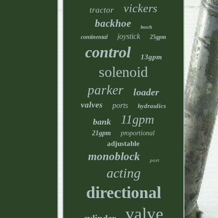
vickers
tractor
backhoe
bosch
joystick
continental
25gpm
control
13gpm
solenoid
parker
loader
valves
ports
hydraulics
11gpm
bank
21gpm
proportional
adjustable
monoblock
port
acting
directional
valve