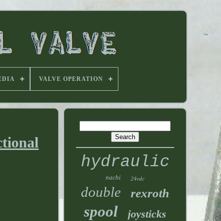
EDIA
VALVE OPERATION
tional
hydraulic
nachi
24vdc
double
rexroth
spool
joysticks