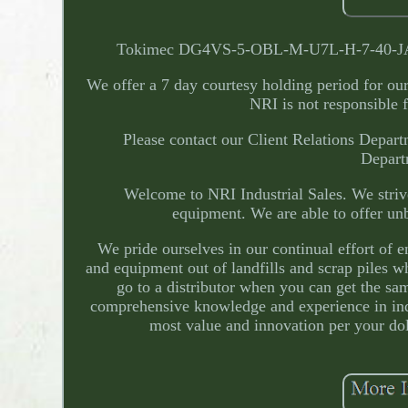
Tokimec DG4VS-5-OBL-M-U7L-H-7-40-JA2 Hy
We offer a 7 day courtesy holding period for our c
NRI is not responsible f
Please contact our Client Relations Departm
Departm
Welcome to NRI Industrial Sales. We strive
equipment. We are able to offer unb
We pride ourselves in our continual effort of
and equipment out of landfills and scrap piles w
go to a distributor when you can get the sam
comprehensive knowledge and experience in indu
most value and innovation per your doll