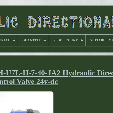
ERIAL
QUANTITY
SPOOL COUNT
SUITABLE M
U7L-H-7-40-JA2 Hydraulic Direc
ntrol Valve 24v-dc